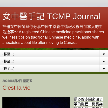
女中醫手記 TCMP Journal
註冊女中醫師與你分享中醫中藥養生情報及移居加拿大的生
活逸事～ A registered Chinese medicine practitioner shares
wellness tips on traditional Chinese medicine, along with
anecdotes about life after moving to Canada.
▼
▼
▼
2024年8月2日 星期五
C'est la vie
從多倫多回來溫哥
華的機程，機長突