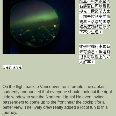
然宣布叫大家望向
右邊窗口可以看到
極光！還邀請大家
上前去控制室前窗
觀看。活潑的團隊
確為這趟旅途添加
了不少生趣。
雖然寄艙行李現時
未有消息，但還有
很多可以遇上的好
人好事。
C’est la vie.
------------
On the flight back to Vancouver from Toronto, the captain
suddenly announced that everyone should look out the right-
side window to see the Northern Lights! He even invited
passengers to come up to the front near the cockpit for a
better view. The lively crew really added a lot of fun to this
journey.